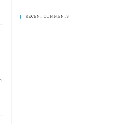
RECENT COMMENTS
n