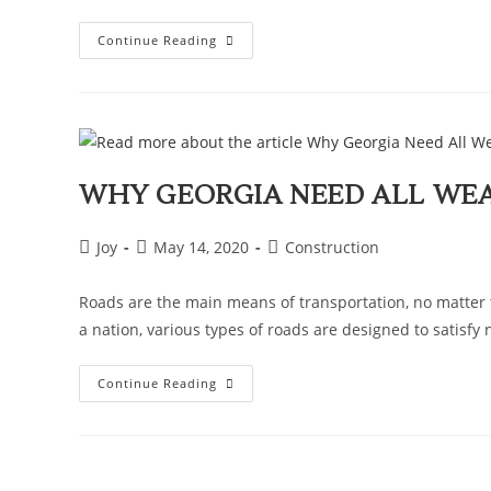
Continue Reading
WHY GEORGIA NEED ALL WE
Joy
May 14, 2020
Construction
Roads are the main means of transportation, no matter t
a nation, various types of roads are designed to satisfy
Continue Reading