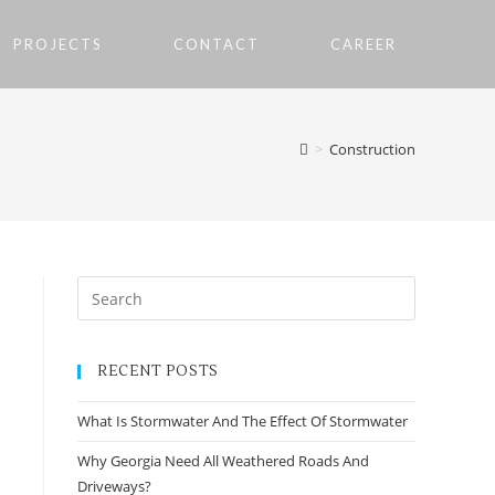
PROJECTS
CONTACT
CAREER
>
Construction
RECENT POSTS
What Is Stormwater And The Effect Of Stormwater
Why Georgia Need All Weathered Roads And
Driveways?