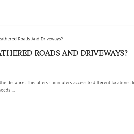
ATHERED ROADS AND DRIVEWAYS?
he distance. This offers commuters access to different locations. I
 needs.…