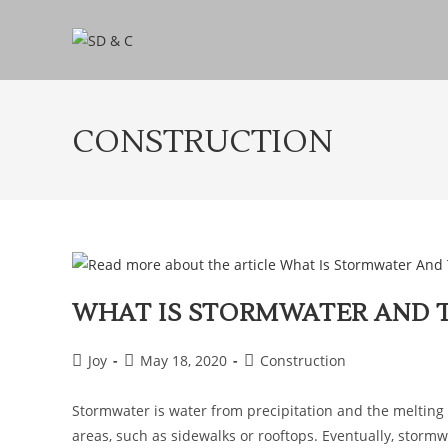
CONSTRUCTION
WHAT IS STORMWATER AND 
Joy
May 18, 2020
Construction
Stormwater is water from precipitation and the melting o
areas, such as sidewalks or rooftops. Eventually, stor