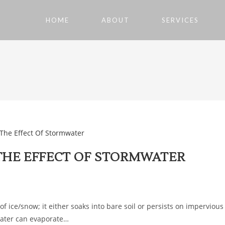
HOME
ABOUT
SERVICES
THE EFFECT OF STORMWATER
f ice/snow; it either soaks into bare soil or persists on impervious
mwater can evaporate…